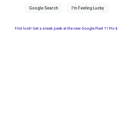
First look! Get a sneak peek at the new Google Pixel 11 Pro📱