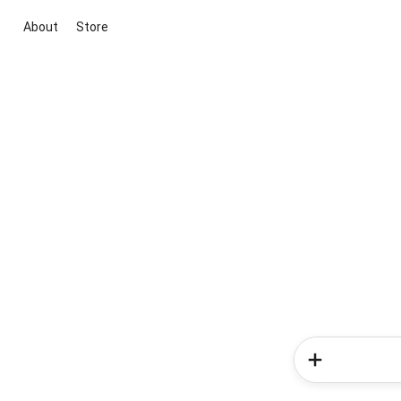
About
Store