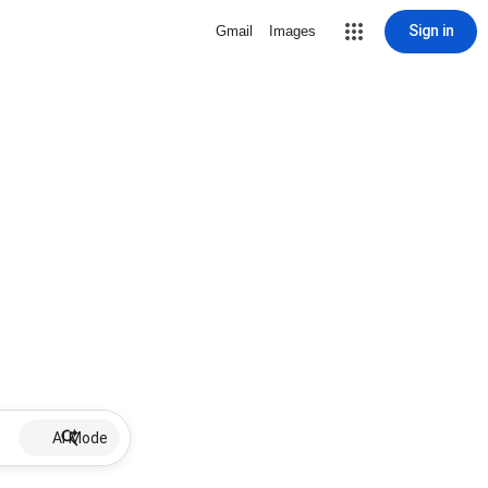
Sign in
Gmail
Images
AI Mode