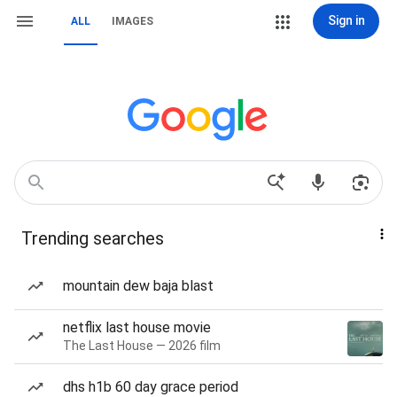
Sign in
ALL
IMAGES
Trending searches
mountain dew baja blast
netflix last house movie
The Last House — 2026 film
dhs h1b 60 day grace period