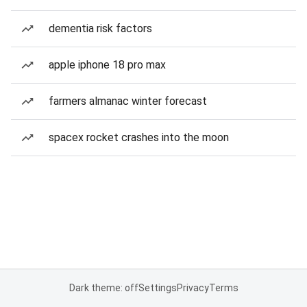
dementia risk factors
apple iphone 18 pro max
farmers almanac winter forecast
spacex rocket crashes into the moon
Dark theme: off
Settings
Privacy
Terms