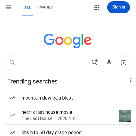
Sign in
ALL
IMAGES
Trending searches
mountain dew baja blast
netflix last house movie
The Last House — 2026 film
dhs h1b 60 day grace period