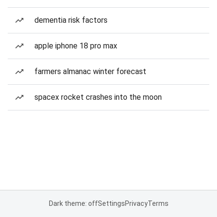
dementia risk factors
apple iphone 18 pro max
farmers almanac winter forecast
spacex rocket crashes into the moon
Dark theme: off
Settings
Privacy
Terms