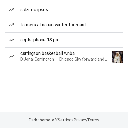
solar eclipses
farmers almanac winter forecast
apple iphone 18 pro
carrington basketball wnba
DiJonai Carrington — Chicago Sky forward and guard
Dark theme: off
Settings
Privacy
Terms