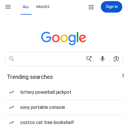
Sign in
ALL
IMAGES
Trending searches
lottery powerball jackpot
sony portable console
costco cat tree bookshelf