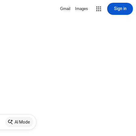
Sign in
Gmail
Images
AI Mode