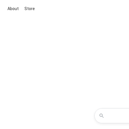
About
Store