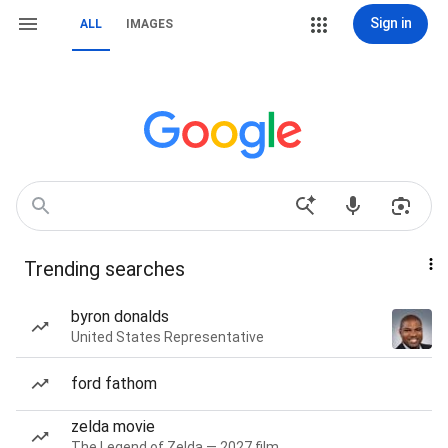
Sign in
ALL
IMAGES
Trending searches
byron donalds
United States Representative
ford fathom
zelda movie
The Legend of Zelda — 2027 film