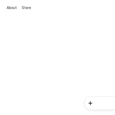
About
Store