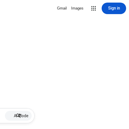
Sign in
Gmail
Images
AI Mode