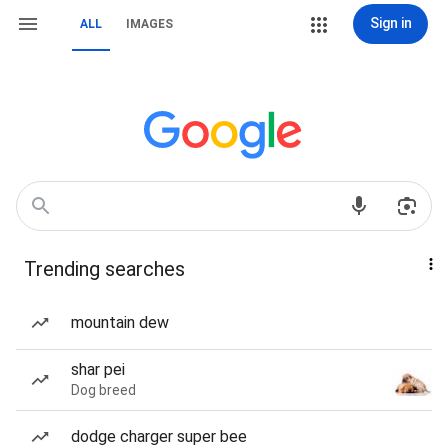
Sign in
ALL
IMAGES
Trending searches
mountain dew
shar pei
Dog breed
dodge charger super bee