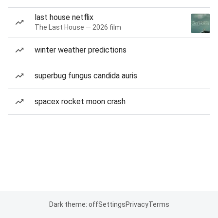
last house netflix
The Last House — 2026 film
winter weather predictions
superbug fungus candida auris
spacex rocket moon crash
Dark theme: off
Settings
Privacy
Terms