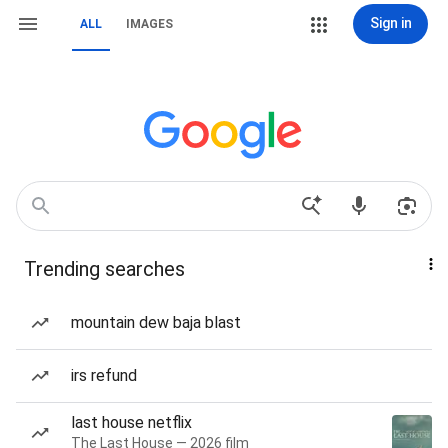
Sign in
ALL
IMAGES
Trending searches
mountain dew baja blast
irs refund
last house netflix
The Last House — 2026 film