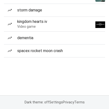
storm damage
kingdom hearts iv
Video game
dementia
spacex rocket moon crash
Dark theme: off
Settings
Privacy
Terms