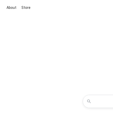
About
Store