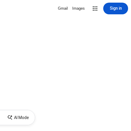
Sign in
Gmail
Images
AI Mode