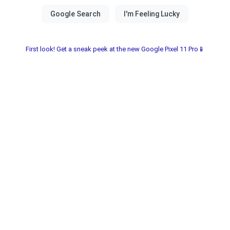
First look! Get a sneak peek at the new Google Pixel 11 Pro📱