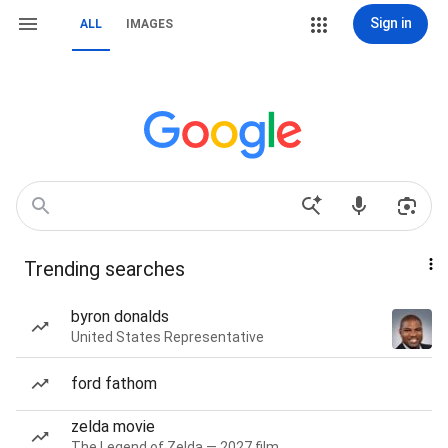
Sign in
ALL
IMAGES
Trending searches
byron donalds
United States Representative
ford fathom
zelda movie
The Legend of Zelda — 2027 film