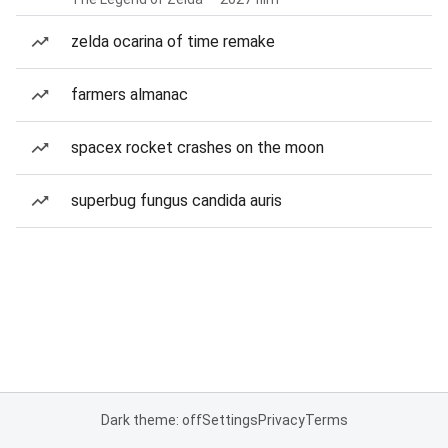
zelda ocarina of time remake
farmers almanac
spacex rocket crashes on the moon
superbug fungus candida auris
Dark theme: off
Settings
Privacy
Terms