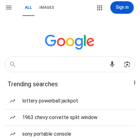
Sign in
ALL
IMAGES
Trending searches
lottery powerball jackpot
1963 chevy corvette split window
sony portable console