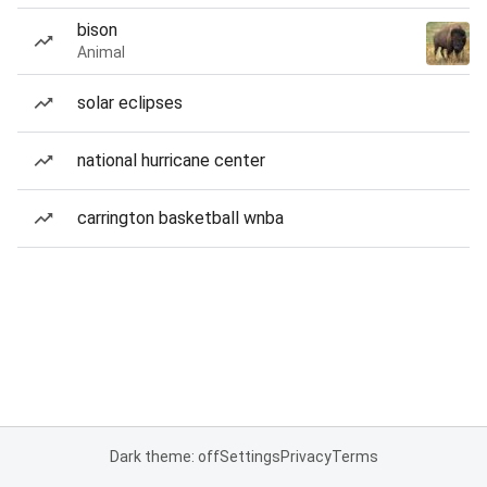
bison
Animal
solar eclipses
national hurricane center
carrington basketball wnba
Dark theme: off
Settings
Privacy
Terms