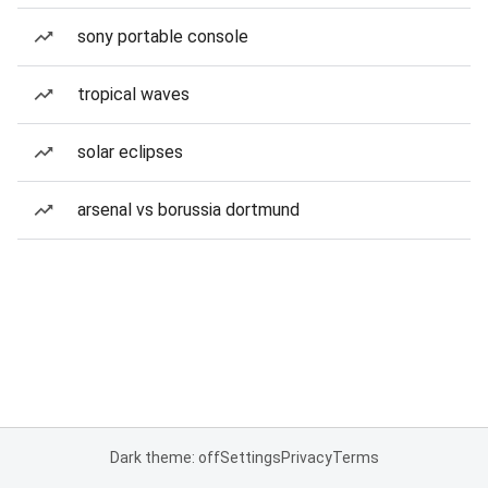
sony portable console
tropical waves
solar eclipses
arsenal vs borussia dortmund
Dark theme: off
Settings
Privacy
Terms