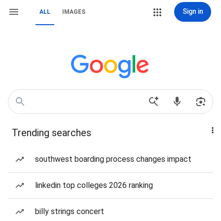
Sign in
ALL
IMAGES
Trending searches
southwest boarding process changes impact
linkedin top colleges 2026 ranking
billy strings concert