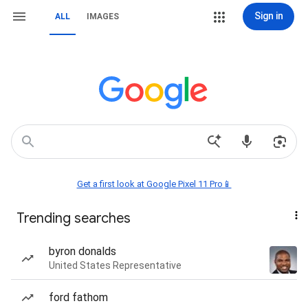
Sign in
ALL
IMAGES
Get a first look at Google Pixel 11 Pro📱
Trending searches
byron donalds
United States Representative
ford fathom