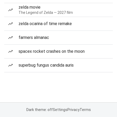
zelda movie
The Legend of Zelda — 2027 film
zelda ocarina of time remake
farmers almanac
spacex rocket crashes on the moon
superbug fungus candida auris
Dark theme: off
Settings
Privacy
Terms