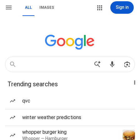
Sign in
ALL
IMAGES
Trending searches
qvc
winter weather predictions
whopper burger king
Whopper — Hamburger