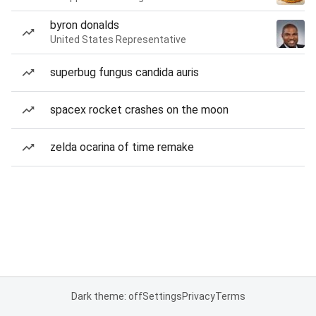
byron donalds
United States Representative
superbug fungus candida auris
spacex rocket crashes on the moon
zelda ocarina of time remake
Dark theme: off
Settings
Privacy
Terms