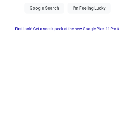
First look! Get a sneak peek at the new Google Pixel 11 Pro📱