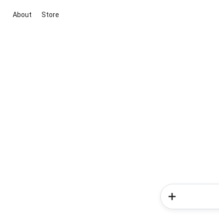
About
Store