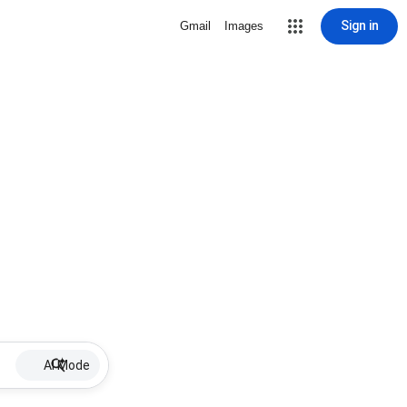
Sign in
Gmail
Images
AI Mode